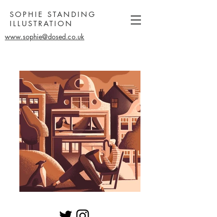
SOPHIE STANDING
ILLUSTRATION
www.sophie@dosed.co.uk