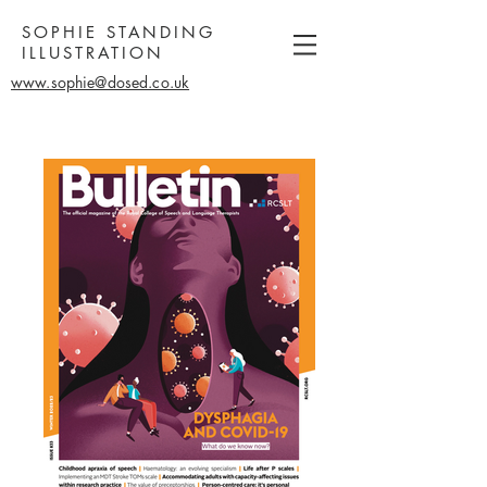
SOPHIE STANDING
ILLUSTRATION
www.sophie@dosed.co.uk