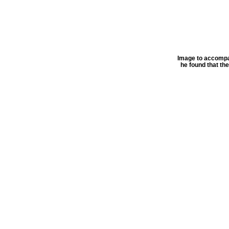
Image to accompan
he found that th