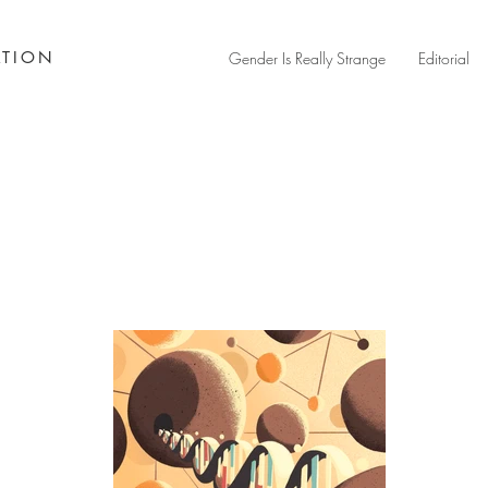
ATION
Gender Is Really Strange
Editorial