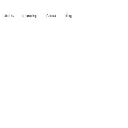
Books
Branding
About
Blog