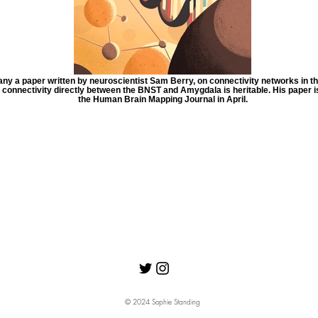
y a paper written by neuroscientist Sam Berry, on connectivity networks in the
e connectivity directly between the BNST and Amygdala is heritable. His paper is
the Human Brain Mapping Journal in April.
© 2024 Sophie Standing