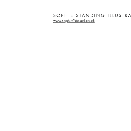
SOPHIE STANDING ILLUSTR
www.sophie@dosed.co.uk