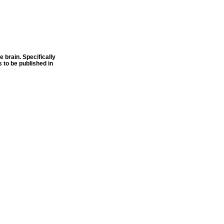
 brain. Specifically
 to be published in