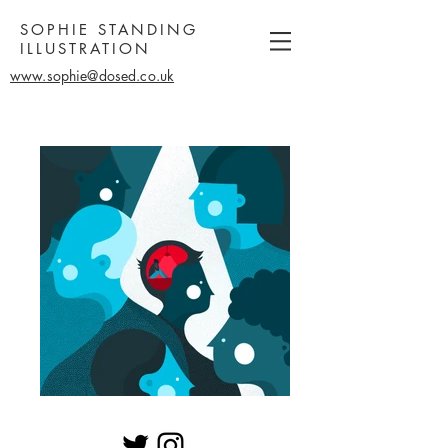
SOPHIE STANDING
ILLUSTRATION
www.sophie@dosed.co.uk