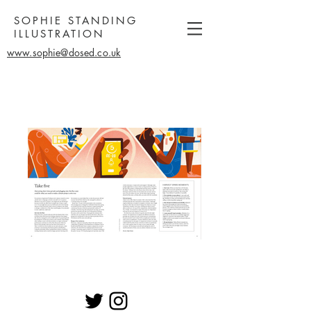
SOPHIE STANDING
ILLUSTRATION
www.sophie@dosed.co.uk